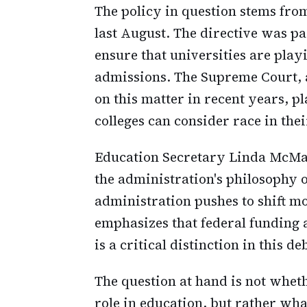
The policy in question stems f
last August. The directive was p
ensure that universities are play
admissions. The Supreme Court, a
on this matter in recent years, p
colleges can consider race in the
Education Secretary Linda McMa
the administration's philosophy o
administration pushes to shift m
emphasizes that federal funding 
is a critical distinction in this de
The question at hand is not whet
role in education, but rather what