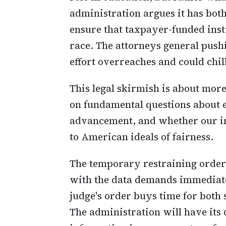
administration argues it has both
ensure that taxpayer-funded inst
race. The attorneys general pushi
effort overreaches and could chill
This legal skirmish is about more
on fundamental questions about 
advancement, and whether our ins
to American ideals of fairness.
The temporary restraining order 
with the data demands immediately
judge's order buys time for both 
The administration will have its 