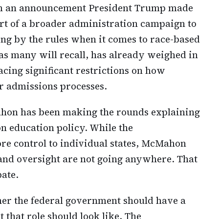
rom an announcement President Trump made
art of a broader administration campaign to
ing by the rules when it comes to race-based
s many will recall, has already weighed in
lacing significant restrictions on how
ir admissions processes.
hon has been making the rounds explaining
n education policy. While the
ore control to individual states, McMahon
and oversight are not going anywhere. That
bate.
her the federal government should have a
 that role should look like. The