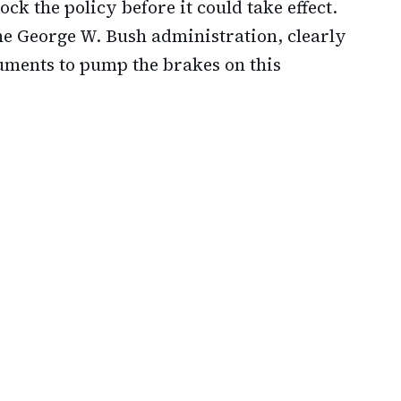
ck the policy before it could take effect.
he George W. Bush administration, clearly
uments to pump the brakes on this