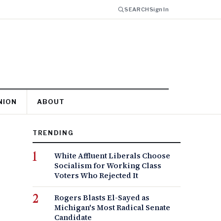
SEARCH
Sign In
NION
ABOUT
TRENDING
White Affluent Liberals Choose
Socialism for Working Class
Voters Who Rejected It
Rogers Blasts El-Sayed as
Michigan's Most Radical Senate
Candidate