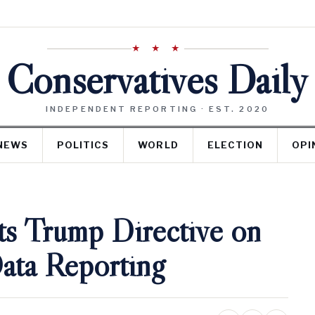
★ ★ ★
Conservatives Daily
INDEPENDENT REPORTING · EST. 2020
NEWS
POLITICS
WORLD
ELECTION
OPI
ts Trump Directive on
ata Reporting