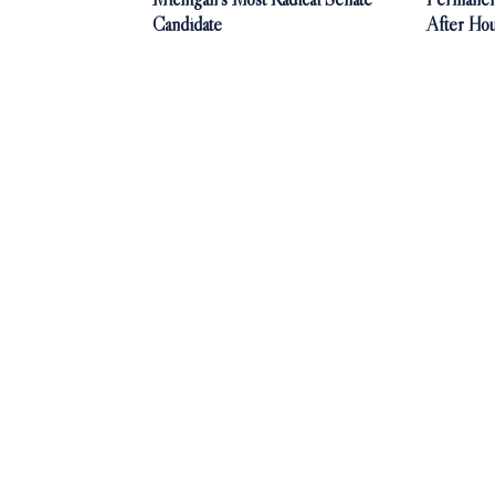
Candidate
After Ho