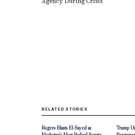
Agency During Crisis
RELATED STORIES
Rogers Blasts El-Sayed as
Trump Ur
Michigan's Most Radical Senate
Permanen