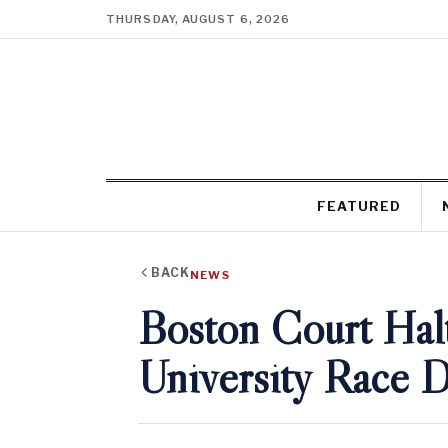
THURSDAY, AUGUST 6, 2026
FEATURED
BACK
NEWS
Boston Court Hal
University Race D