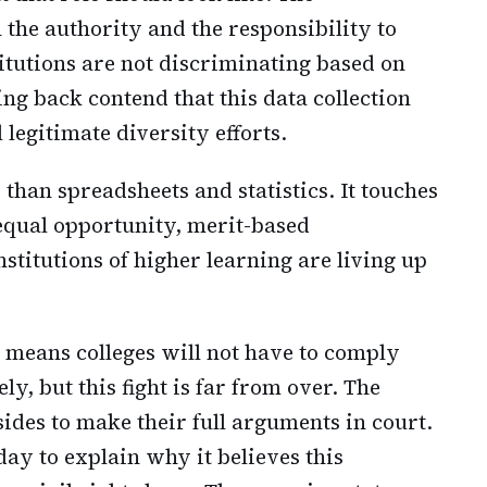
 the authority and the responsibility to
itutions are not discriminating based on
ng back contend that this data collection
 legitimate diversity efforts.
 than spreadsheets and statistics. It touches
equal opportunity, merit-based
titutions of higher learning are living up
means colleges will not have to comply
, but this fight is far from over. The
sides to make their full arguments in court.
day to explain why it believes this