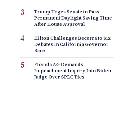
Trump Urges Senate to Pass
Permanent Daylight Saving Time
After House Approval
Hilton Challenges Becerra to Six
Debates in California Governor
Race
Florida AG Demands
Impeachment Inquiry Into Biden
Judge Over SPLC Ties