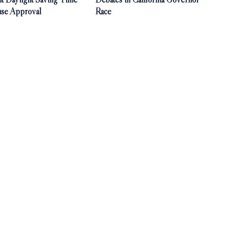
use Approval
Race