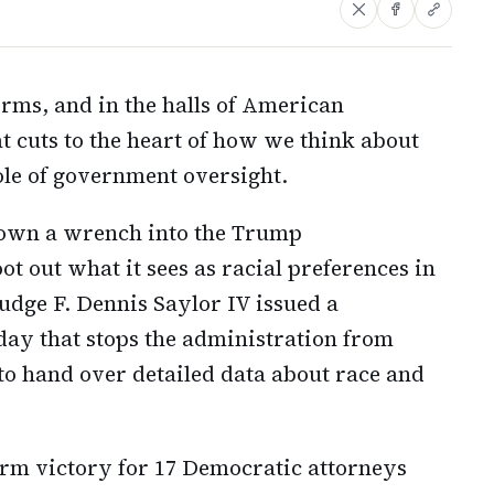
rms, and in the halls of American
at cuts to the heart of how we think about
ole of government oversight.
hrown a wrench into the Trump
oot out what it sees as racial preferences in
Judge F. Dennis Saylor IV issued a
ay that stops the administration from
 to hand over detailed data about race and
erm victory for 17 Democratic attorneys