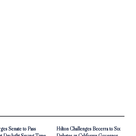
ges Senate to Pass
Hilton Challenges Becerra to Six
t Daylight Saving Time
Debates in California Governor