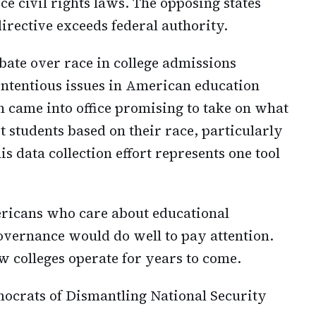
ce civil rights laws. The opposing states
irective exceeds federal authority.
bate over race in college admissions
contentious issues in American education
 came into office promising to take on what
t students based on their race, particularly
is data collection effort represents one tool
ricans who care about educational
overnance would do well to pay attention.
w colleges operate for years to come.
ocrats of Dismantling National Security