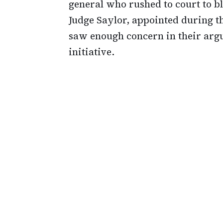
general who rushed to court to blo
Judge Saylor, appointed during t
saw enough concern in their arg
initiative.