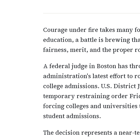
Courage under fire takes many fo
education, a battle is brewing th
fairness, merit, and the proper r
A federal judge in Boston has t
administration's latest effort to r
college admissions. U.S. District 
temporary restraining order Frid
forcing colleges and universities
student admissions.
The decision represents a near-t