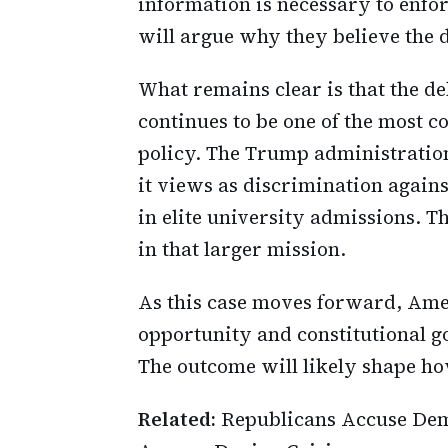
information is necessary to enfor
will argue why they believe the d
What remains clear is that the de
continues to be one of the most 
policy. The Trump administration
it views as discrimination agains
in elite university admissions. Th
in that larger mission.
As this case moves forward, Ame
opportunity and constitutional g
The outcome will likely shape ho
Related:
Republicans Accuse Dem